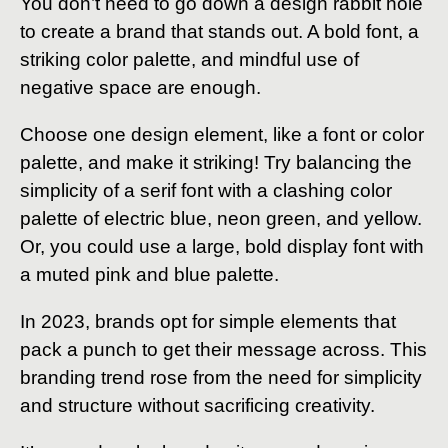
You don’t need to go down a design rabbit hole
to create a brand that stands out. A bold font, a
striking color palette, and mindful use of
negative space are enough.
Choose one design element, like a font or color
palette, and make it striking! Try balancing the
simplicity of a serif font with a clashing color
palette of electric blue, neon green, and yellow.
Or, you could use a large, bold display font with
a muted pink and blue palette.
In 2023, brands opt for simple elements that
pack a punch to get their message across. This
branding trend rose from the need for simplicity
and structure without sacrificing creativity.