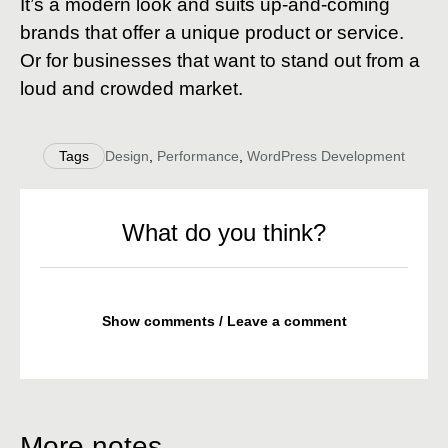
It’s a modern look and suits up-and-coming
brands that offer a unique product or service.
Or for businesses that want to stand out from a
loud and crowded market.
Tags
Design
,
Performance
,
WordPress Development
What do you think?
Show comments / Leave a comment
More notes