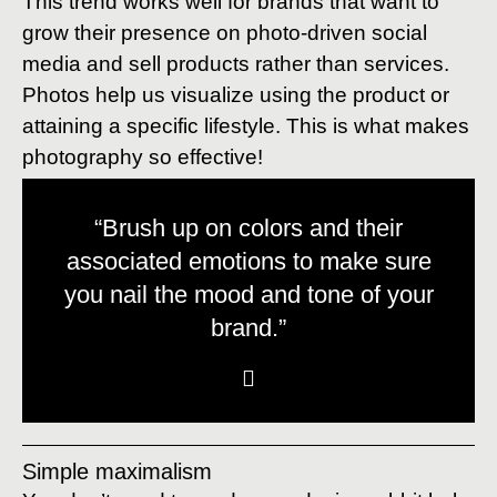
This trend works well for brands that want to
grow their presence on photo-driven social
media and sell products rather than services.
Photos help us visualize using the product or
attaining a specific lifestyle. This is what makes
photography so effective!
“Brush up on colors and their
associated emotions to make sure
you nail the mood and tone of your
brand.”
Simple maximalism