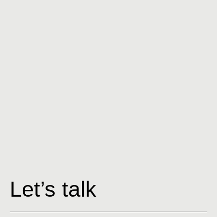
Ex
Let’s talk