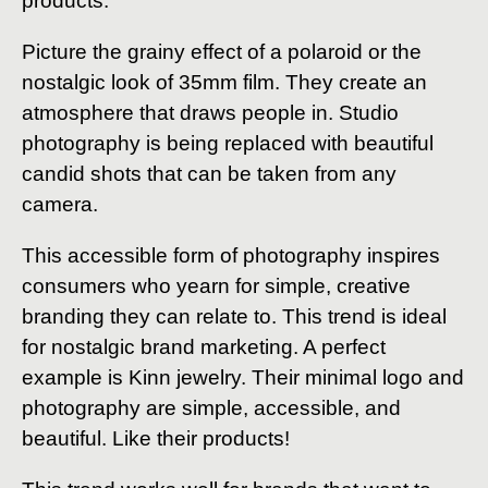
products.
Picture the grainy effect of a polaroid or the
nostalgic look of 35mm film. They create an
atmosphere that draws people in. Studio
photography is being replaced with beautiful
candid shots that can be taken from any
camera.
This accessible form of photography inspires
consumers who yearn for simple, creative
branding they can relate to. This trend is ideal
for nostalgic brand marketing. A perfect
example is Kinn jewelry. Their minimal logo and
photography are simple, accessible, and
beautiful. Like their products!