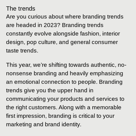
The trends
Are you curious about where branding trends
are headed in 2023? Branding trends
constantly evolve alongside fashion, interior
design, pop culture, and general consumer
taste trends.
This year, we’re shifting towards authentic, no-
nonsense branding and heavily emphasizing
an emotional connection to people. Branding
trends give you the upper hand in
communicating your products and services to
the right customers. Along with a memorable
first impression, branding is critical to your
marketing and brand identity.