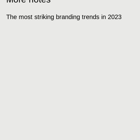
The most striking branding trends in 2023