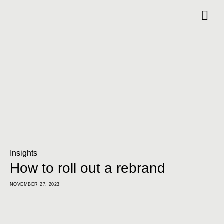
Insights
How to roll out a rebrand
NOVEMBER 27, 2023