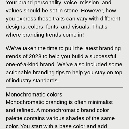
Your brand personality, voice, mission, and
values should be set in stone. However, how
you express these traits can vary with different
designs, colors, fonts, and visuals. That’s
where branding trends come in!
We’ve taken the time to pull the latest branding
trends of 2023 to help you build a successful
one-of-a-kind brand. We’ve also included some
actionable branding tips to help you stay on top
of industry standards.
Monochromatic colors
Monochromatic branding is often minimalist
and refined. A monochromatic brand color
palette contains various shades of the same
color. You start with a base color and add