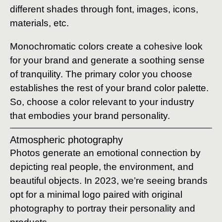
different shades through font, images, icons,
materials, etc.
Monochromatic colors create a cohesive look
for your brand and generate a soothing sense
of tranquility. The primary color you choose
establishes the rest of your brand color palette.
So, choose a color relevant to your industry
that embodies your brand personality.
Atmospheric photography
Photos generate an emotional connection by
depicting real people, the environment, and
beautiful objects. In 2023, we’re seeing brands
opt for a minimal logo paired with original
photography to portray their personality and