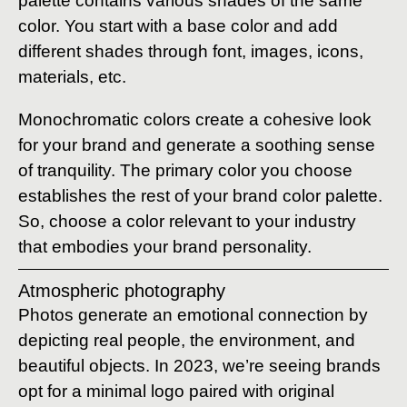
palette contains various shades of the same
color. You start with a base color and add
different shades through font, images, icons,
materials, etc.
Monochromatic colors create a cohesive look
for your brand and generate a soothing sense
of tranquility. The primary color you choose
establishes the rest of your brand color palette.
So, choose a color relevant to your industry
that embodies your brand personality.
Atmospheric photography
Photos generate an emotional connection by
depicting real people, the environment, and
beautiful objects. In 2023, we’re seeing brands
opt for a minimal logo paired with original