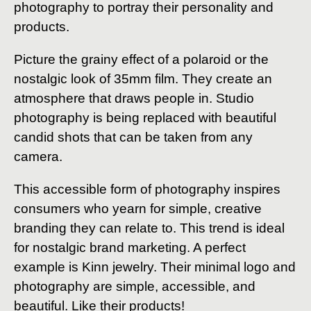
photography to portray their personality and
products.
Picture the grainy effect of a polaroid or the
nostalgic look of 35mm film. They create an
atmosphere that draws people in. Studio
photography is being replaced with beautiful
candid shots that can be taken from any
camera.
This accessible form of photography inspires
consumers who yearn for simple, creative
branding they can relate to. This trend is ideal
for nostalgic brand marketing. A perfect
example is Kinn jewelry. Their minimal logo and
photography are simple, accessible, and
beautiful. Like their products!