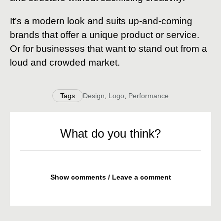
It’s a modern look and suits up-and-coming
brands that offer a unique product or service.
Or for businesses that want to stand out from a
loud and crowded market.
Tags
Design
,
Logo
,
Performance
What do you think?
Show comments / Leave a comment