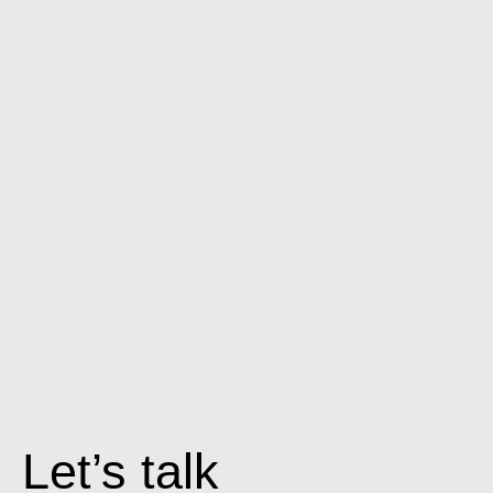
12
lo
Let’s talk