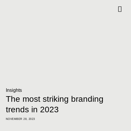
Insights
The most striking branding
trends in 2023
NOVEMBER 28, 2023