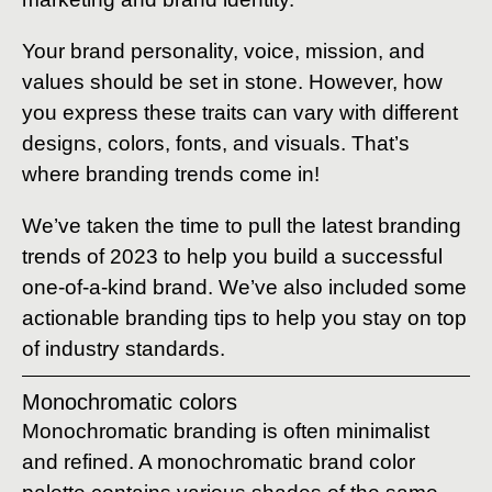
Your brand personality, voice, mission, and
values should be set in stone. However, how
you express these traits can vary with different
designs, colors, fonts, and visuals. That’s
where branding trends come in!
We’ve taken the time to pull the latest branding
trends of 2023 to help you build a successful
one-of-a-kind brand. We’ve also included some
actionable branding tips to help you stay on top
of industry standards.
Monochromatic colors
Monochromatic branding is often minimalist
and refined. A monochromatic brand color