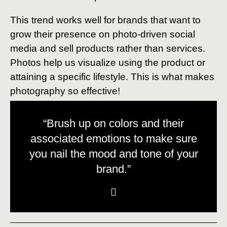
This trend works well for brands that want to
grow their presence on photo-driven social
media and sell products rather than services.
Photos help us visualize using the product or
attaining a specific lifestyle. This is what makes
photography so effective!
“Brush up on colors and their
associated emotions to make sure
you nail the mood and tone of your
brand.”