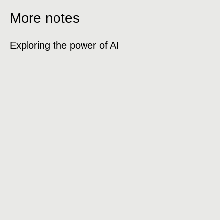
More notes
Exploring the power of AI