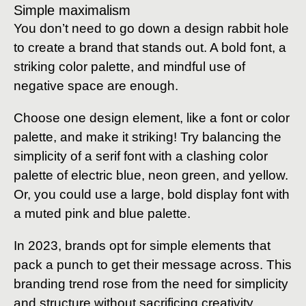
Simple maximalism
You don’t need to go down a design rabbit hole
to create a brand that stands out. A bold font, a
striking color palette, and mindful use of
negative space are enough.
Choose one design element, like a font or color
palette, and make it striking! Try balancing the
simplicity of a serif font with a clashing color
palette of electric blue, neon green, and yellow.
Or, you could use a large, bold display font with
a muted pink and blue palette.
In 2023, brands opt for simple elements that
pack a punch to get their message across. This
branding trend rose from the need for simplicity
and structure without sacrificing creativity.