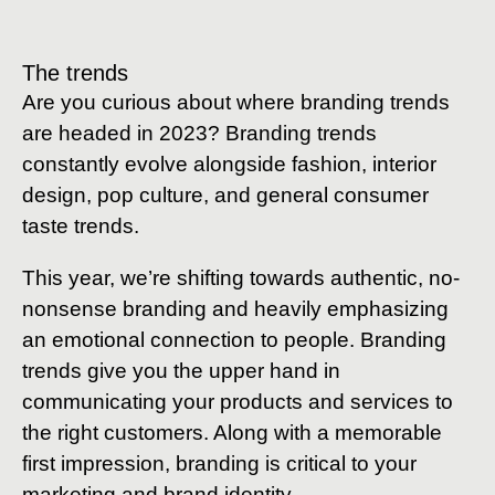
The trends
Are you curious about where branding trends
are headed in 2023? Branding trends
constantly evolve alongside fashion, interior
design, pop culture, and general consumer
taste trends.
This year, we’re shifting towards authentic, no-
nonsense branding and heavily emphasizing
an emotional connection to people. Branding
trends give you the upper hand in
communicating your products and services to
the right customers. Along with a memorable
first impression, branding is critical to your
marketing and brand identity.