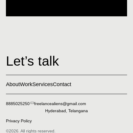
Let’s talk
About
Work
Services
Contact
8885025250
freelancealiens@gmail.com
Hyderabad, Telangana
Privacy Policy
©2026. All rights reserved.