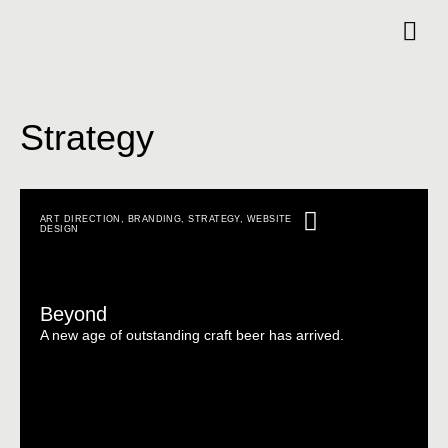
Strategy
ART DIRECTION
,
BRANDING
,
STRATEGY
,
WEBSITE
DESIGN
Beyond
A new age of outstanding craft beer has arrived.