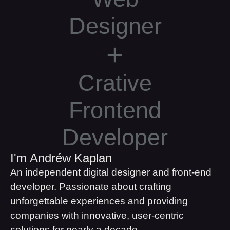
Designer
+
Crative
Frontend
Developer
I'm Andréw Kaplan
An independent digital designer and front-end
developer. Passionate about crafting
unforgettable experiences and providing
companies with innovative, user-centric
solutions for nearly a decade.