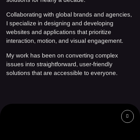
Collaborating with global brands and agencies,
I specialize in designing and developing
websites and applications that prioritize
interaction, motion, and visual engagement.
My work has been on converting complex
issues into straightforward, user-friendly
solutions that are accessible to everyone.