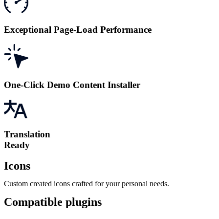
Exceptional Page-Load Performance
One-Click Demo Content Installer
Translation
Ready
Icons
Custom created icons crafted for your personal needs.
Compatible plugins