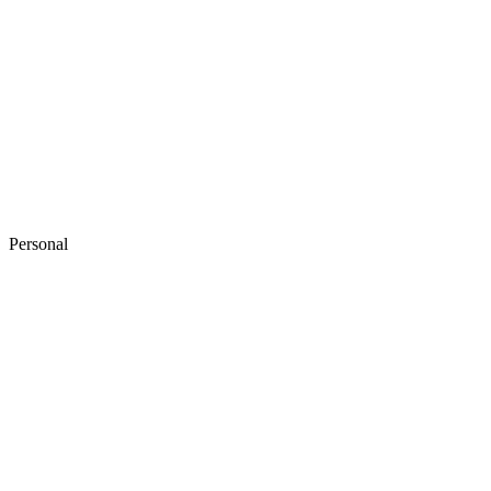
Personal