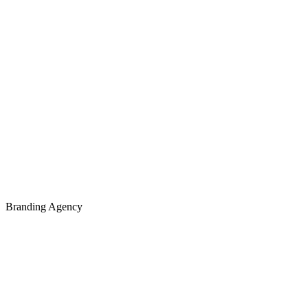
Branding Agency