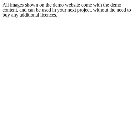
All images shown on the demo website come with the demo
content, and can be used in your next project, without the need to
buy any additional licences.