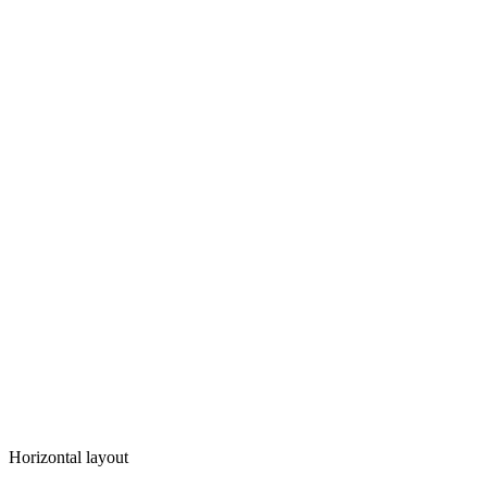
Horizontal layout