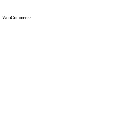
WooCommerce