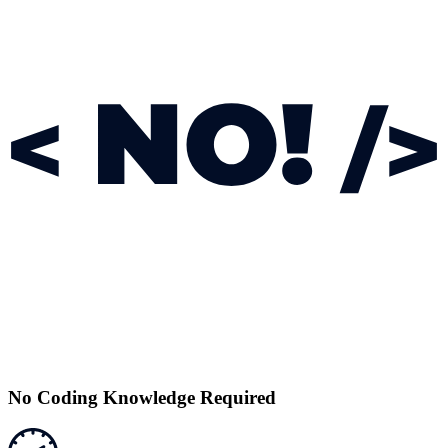
No Coding Knowledge Required