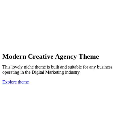
Modern Creative Agency Theme
This lovely niche theme is built and suitable for any business
operating in the Digital Marketing industry.
Explore theme