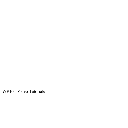
WP101 Video Tutorials