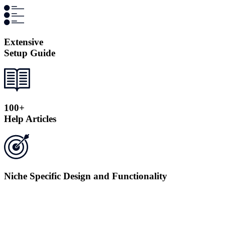
Extensive
Setup Guide
100+
Help Articles
Niche Specific Design and Functionality