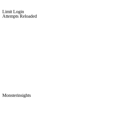
Limit Login
Attempts Reloaded
Monsterinsights