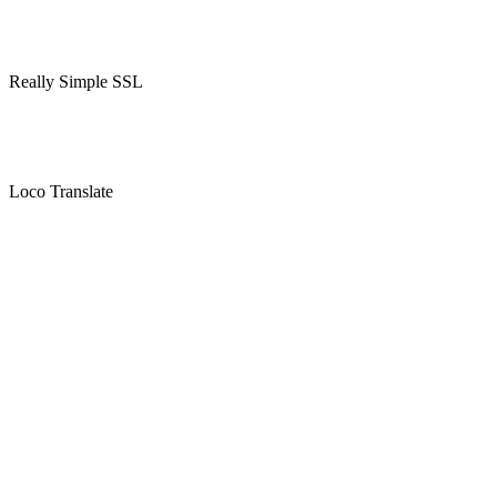
Really Simple SSL
Loco Translate