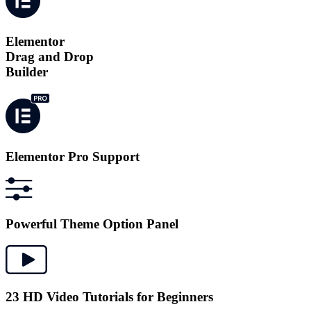
Elementor
Drag and Drop
Builder
Elementor Pro Support
Powerful Theme Option Panel
23 HD Video Tutorials for Beginners