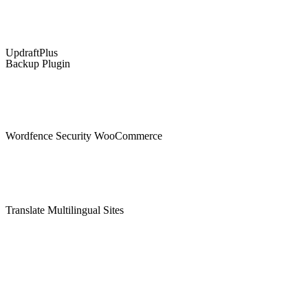
UpdraftPlus
Backup Plugin
Wordfence Security WooCommerce
Translate Multilingual Sites