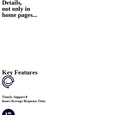
Details,
not only in
home pages...
Key Features
Timely Support 8
hours Average Response Time