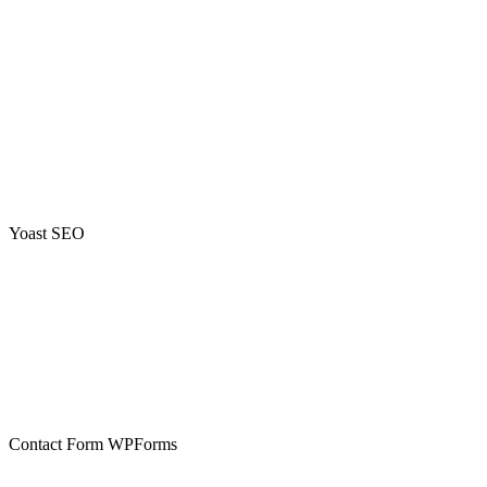
Yoast SEO
Contact Form WPForms