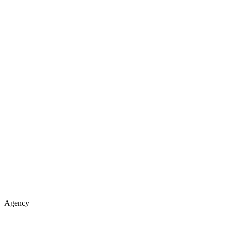
Agency