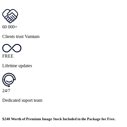
60 000+
Clients trust Vamtam
FREE
Lifetime updates
24/7
Dedicated suport team
$240 Worth of Premium Image Stock Included in the Package for Free.