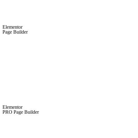
Elementor
Page Builder
Elementor
PRO Page Builder