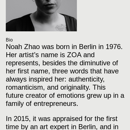
Bio
Noah Zhao was born in Berlin in 1976.
Her artist’s name is ZOA and
represents, besides the diminutive of
her first name, three words that have
always inspired her: authenticity,
romanticism, and originality. This
future creator of emotions grew up in a
family of entrepreneurs.
In 2015, it was appraised for the first
time by an art expert in Berlin, and in