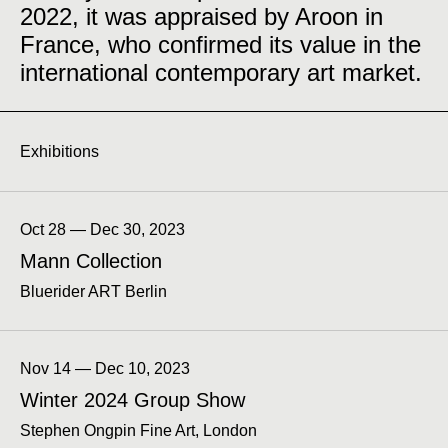
2022, it was appraised by Aroon in
France, who confirmed its value in the
international contemporary art market.
Exhibitions
Oct 28 — Dec 30, 2023
Mann Collection
Bluerider ART Berlin
Nov 14 — Dec 10, 2023
Winter 2024 Group Show
Stephen Ongpin Fine Art, London