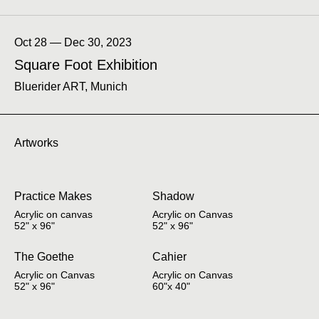
Oct 28 — Dec 30, 2023
Square Foot Exhibition
Bluerider ART, Munich
Artworks
Practice Makes
Shadow
Acrylic on canvas
Acrylic on Canvas
52" x 96"
52" x 96"
The Goethe
Cahier
Acrylic on Canvas
Acrylic on Canvas
52" x 96"
60"x 40"