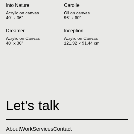
Into Nature
Carolle
Acrylic on canvas
Oil on canvas
40" x 36"
96" x 60"
Dreamer
Inception
Acrylic on Canvas
Acrylic on Canvas
40" x 36"
121.92 × 91.44 cm
Let’s talk
About
Work
Services
Contact