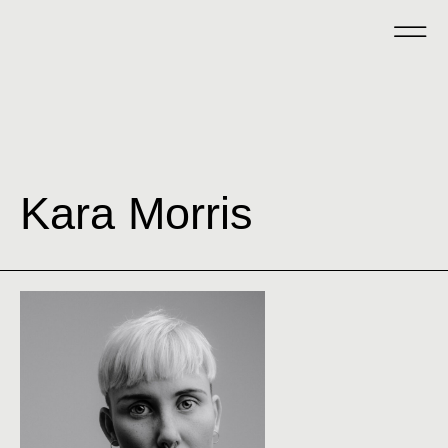
Kara Morris