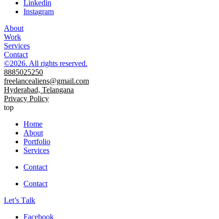
Linkedin
Instagram
About
Work
Services
Contact
©2026. All rights reserved.
8885025250
freelancealiens@gmail.com
Hyderabad, Telangana
Privacy Policy
top
Home
About
Portfolio
Services
Contact
Contact
Let’s Тalk
Facebook