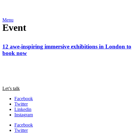
Menu
Event
12 awe-inspiring immersive exhibitions in London to
book now
Let’s talk
Facebook
Twitter
Linkedin
Instagram
Facebook
Twitter