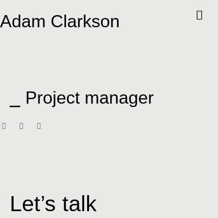
Adam Clarkson
⎯ Project manager
Let’s talk