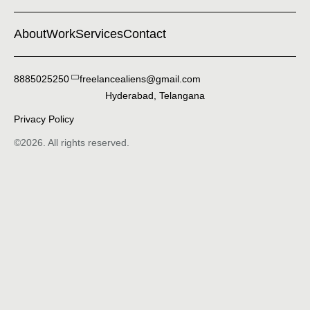
About
Work
Services
Contact
8885025250
freelancealiens@gmail.com
Hyderabad, Telangana
Privacy Policy
©2026. All rights reserved.