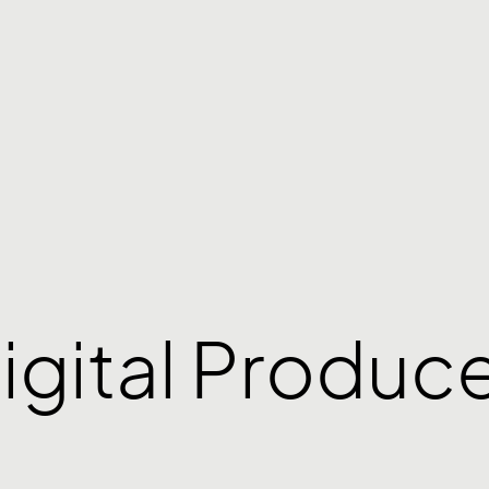
igital Produc