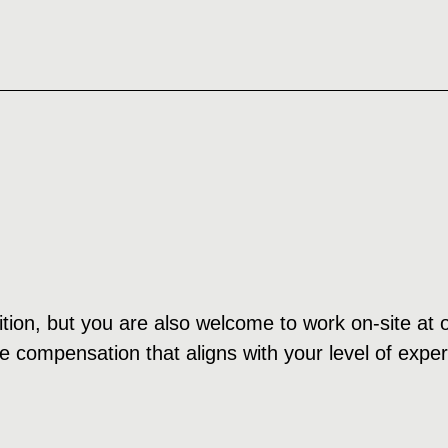
ition, but you are also welcome to work on-site at o
e compensation that aligns with your level of expe