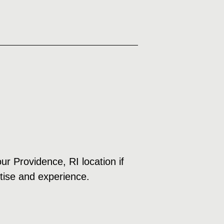
ur Providence, RI location if
rtise and experience.