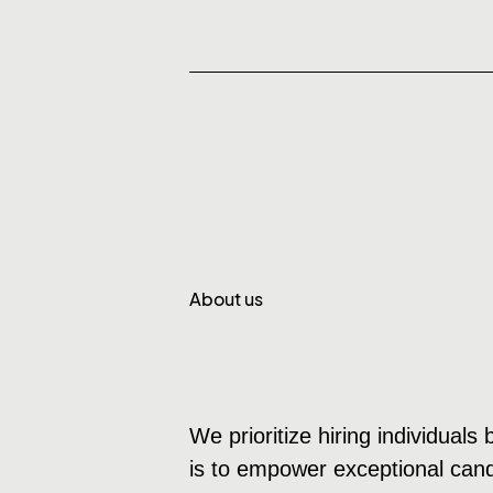
About us
We prioritize hiring individuals
is to empower exceptional candi