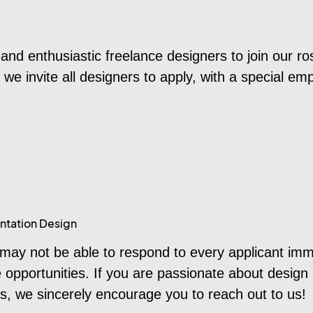
and enthusiastic freelance designers to join our ros
d we invite all designers to apply, with a special e
ntation Design
ay not be able to respond to every applicant immedi
e opportunities. If you are passionate about design
s, we sincerely encourage you to reach out to us!