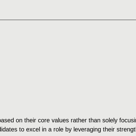
 based on their core values rather than solely focu
dates to excel in a role by leveraging their streng