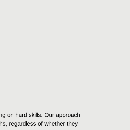
sing on hard skills. Our approach
ths, regardless of whether they