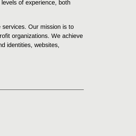
 levels of experience, both
e services. Our mission is to
profit organizations. We achieve
d identities, websites,