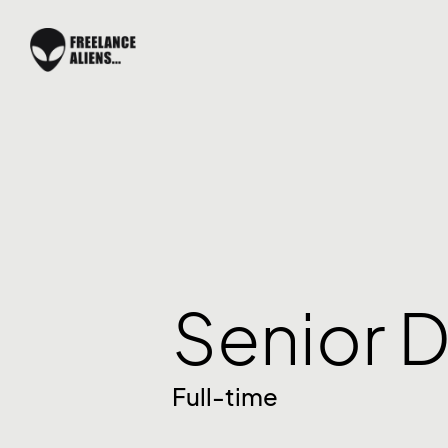
Senior D
Full-time