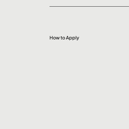
How to Apply
To apply, please email
careers
detail and show that you’ve read
resonates with you.
We are interested in hearing fr
firms refrain from applying.
* PixelPier is committed to equal empl