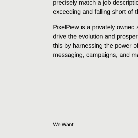
precisely match a job descripti
exceeding and falling short of 
PixelPiew is a privately owned 
drive the evolution and prosper
this by harnessing the power of
messaging, campaigns, and mar
We Want