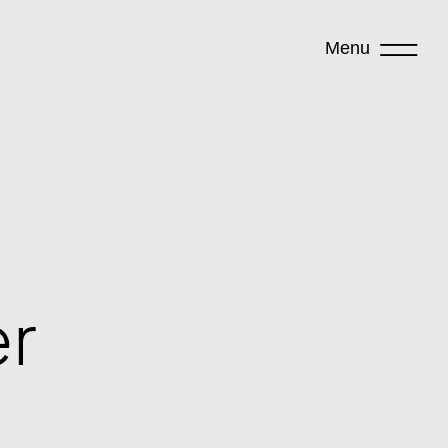
Menu
er