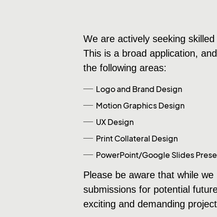
We are actively seeking skilled 
This is a broad application, an
the following areas:
Logo and Brand Design
Motion Graphics Design
UX Design
Print Collateral Design
PowerPoint/Google Slides Prese
Please be aware that while we m
submissions for potential futur
exciting and demanding project