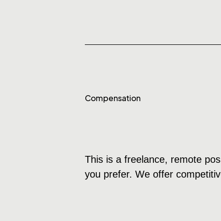
Compensation
This is a freelance, remote pos
you prefer. We offer competitiv