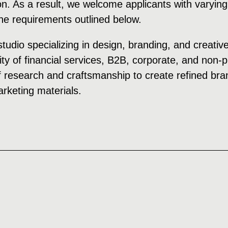
on. As a result, we welcome applicants with varying
the requirements outlined below.
studio specializing in design, branding, and creativ
ity of financial services, B2B, corporate, and non-
 research and craftsmanship to create refined bran
keting materials.