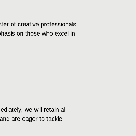
ter of creative professionals.
mphasis on those who excel in
ately, we will retain all
 and are eager to tackle