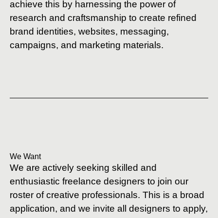
achieve this by harnessing the power of
research and craftsmanship to create refined
brand identities, websites, messaging,
campaigns, and marketing materials.
We Want
We are actively seeking skilled and
enthusiastic freelance designers to join our
roster of creative professionals. This is a broad
application, and we invite all designers to apply,