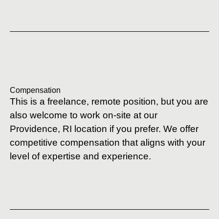
Compensation
This is a freelance, remote position, but you are
also welcome to work on-site at our
Providence, RI location if you prefer. We offer
competitive compensation that aligns with your
level of expertise and experience.