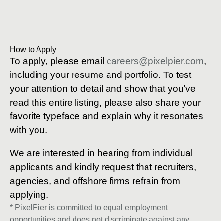
How to Apply
To apply, please email
careers@pixelpier.com
,
including your resume and portfolio. To test
your attention to detail and show that you’ve
read this entire listing, please also share your
favorite typeface and explain why it resonates
with you.
We are interested in hearing from individual
applicants and kindly request that recruiters,
agencies, and offshore firms refrain from
applying.
* PixelPier is committed to equal employment
opportunities and does not discriminate against any