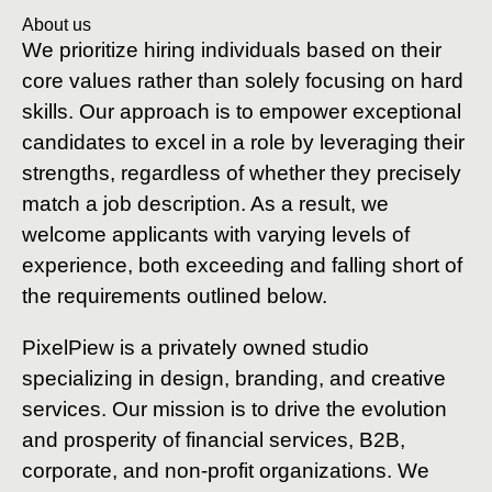
About us
We prioritize hiring individuals based on their
core values rather than solely focusing on hard
skills. Our approach is to empower exceptional
candidates to excel in a role by leveraging their
strengths, regardless of whether they precisely
match a job description. As a result, we
welcome applicants with varying levels of
experience, both exceeding and falling short of
the requirements outlined below.
PixelPiew is a privately owned studio
specializing in design, branding, and creative
services. Our mission is to drive the evolution
and prosperity of financial services, B2B,
corporate, and non-profit organizations. We