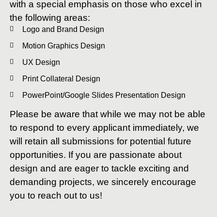
with a special emphasis on those who excel in
the following areas:
Logo and Brand Design
Motion Graphics Design
UX Design
Print Collateral Design
PowerPoint/Google Slides Presentation Design
Please be aware that while we may not be able
to respond to every applicant immediately, we
will retain all submissions for potential future
opportunities. If you are passionate about
design and are eager to tackle exciting and
demanding projects, we sincerely encourage
you to reach out to us!