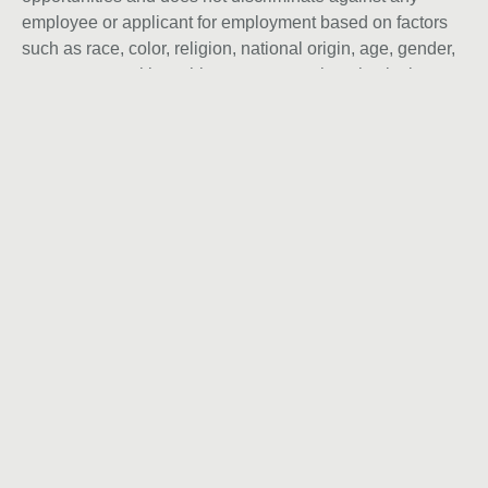
employee or applicant for employment based on factors
such as race, color, religion, national origin, age, gender,
sex, ancestry, citizenship status, mental or physical
disability, genetic information, sexual orientation, veteran
status, or military status. We actively seek individuals to
join our team and do not engage with recruiters,
agencies, or offshore firms in our hiring process.
Let’s talk