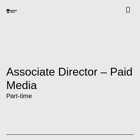
Associate Director – Paid
Media
Part-time